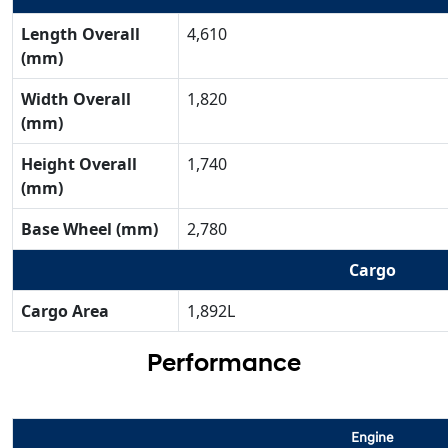
Length Overall
4,610
(mm)
Width Overall
1,820
(mm)
Height Overall
1,740
(mm)
Base Wheel (mm)
2,780
Cargo
Cargo Area
1,892L
Performance
Engine