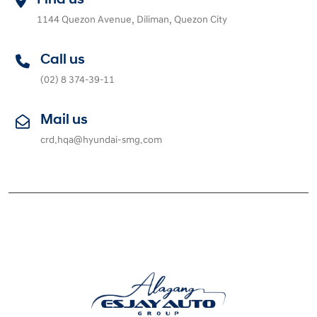
1144 Quezon Avenue, Diliman, Quezon City
Call us
(02) 8 374-39-11
Mail us
crd.hqa@hyundai-smg.com