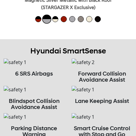
Magnetic Silver Metallic with Black Roof
(STARGAZER X Exclusive)
Hyundai SmartSense
6 SRS Airbags
Forward Collision
Avoidance Assist
Blindspot Collision
Lane Keeping Assist
Avoidance Assist
Parking Distance
Smart Cruise Control
Warning
with Stop and Go