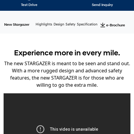
Test Drive
Send Inquiry
New Stargazer
Highlights
Design
Safety
Specification
e-Brochure
Experience more in every mile.
The new STARGAZER is meant to be seen and stand out.
With a more rugged design and advanced safety
features, the new STARGAZER is for those who are
willing to go the extra mile.