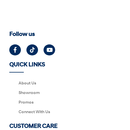
Follow us
QUICK LINKS
About Us
Showroom
Promos
Connect With Us
CUSTOMER CARE