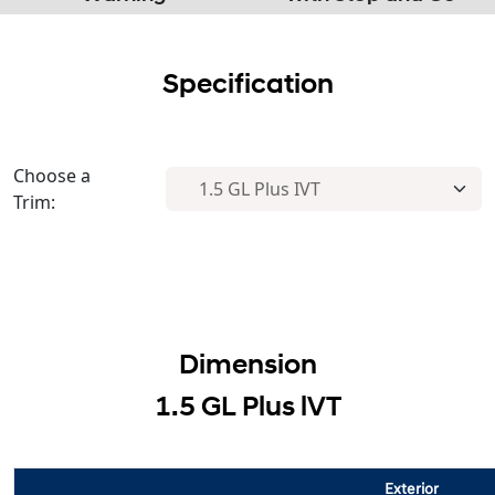
Specification
Choose a
Trim:
Dimension
1.5 GL Plus lVT
Exterior