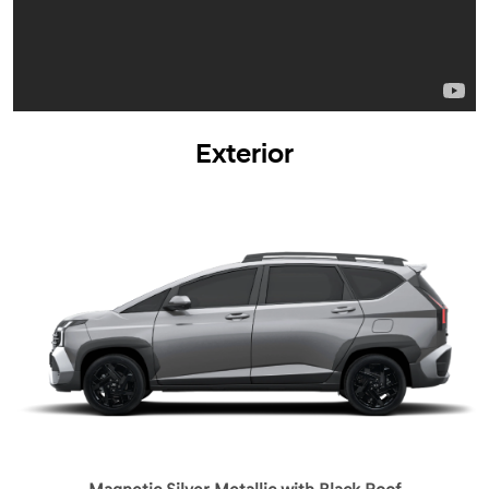
Exterior