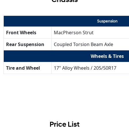
Suspension
Front Wheels
MacPherson Strut
Rear Suspension
Coupled Torsion Beam Axle
Wheels & Tires
Tire and Wheel
17" Alloy Wheels / 205/50R17
Price List