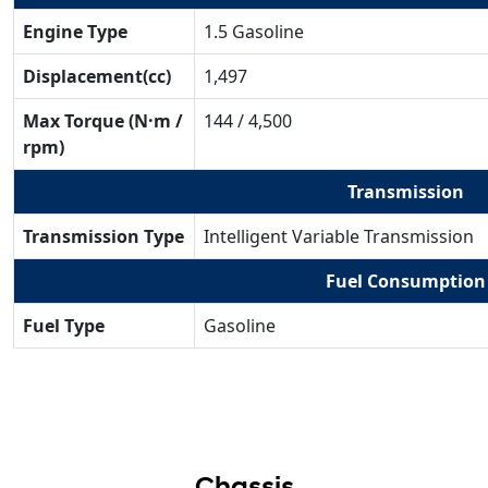
Engine Type
1.5 Gasoline
Displacement(cc)
1,497
Max Torque (N·m /
144 / 4,500
rpm)
Transmission
Transmission Type
Intelligent Variable Transmission
Fuel Consumption
Fuel Type
Gasoline
Chassis