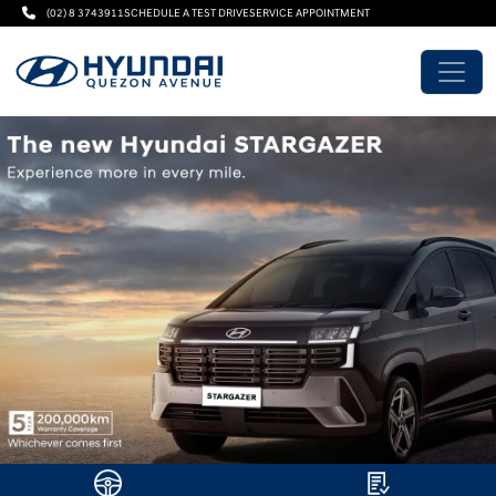
(02) 8 3743911
SCHEDULE A TEST DRIVE
SERVICE APPOINTMENT