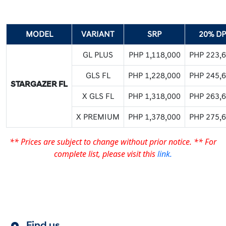
MODEL
VARIANT
SRP
20% DP
GL PLUS
PHP 1,118,000
PHP 223,
GLS FL
PHP 1,228,000
PHP 245,
STARGAZER FL
X GLS FL
PHP 1,318,000
PHP 263,
X PREMIUM
PHP 1,378,000
PHP 275,
** Prices are subject to change without prior notice.
** For
complete list, please visit this
link.
Find us